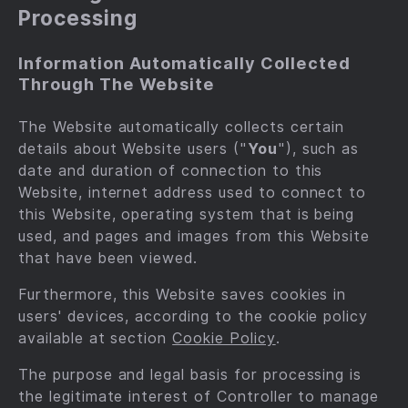
Processing
Information Automatically Collected
Through The Website
The Website automatically collects certain
details about Website users ("
You
"), such as
date and duration of connection to this
Website, internet address used to connect to
this Website, operating system that is being
used, and pages and images from this Website
that have been viewed.
Furthermore, this Website saves cookies in
users' devices, according to the cookie policy
available at section
Cookie Policy
.
The purpose and legal basis for processing is
the legitimate interest of Controller to manage