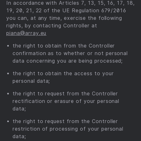
In accordance with Articles 7, 13, 15, 16, 17, 18,
19, 20, 21, 22 of the UE Regulation 679⁠/⁠2016
you can, at any time, exercise the following
rights, by contacting Controller at
piana@array.eu
the right to obtain from the Controller
confirmation as to whether or not personal
data concerning you are being processed;
the right to obtain the access to your
personal data;
the right to request from the Controller
rectification or erasure of your personal
data;
the right to request from the Controller
restriction of processing of your personal
data;