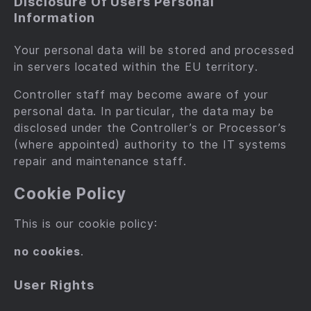
Disclosure Of Users Personal
Information
Your personal data will be stored and processed
in servers located within the EU territory.
Controller staff may become aware of your
personal data. In particular, the data may be
disclosed under the Controller’s or Processor’s
(where appointed) authority to the IT systems
repair and maintenance staff.
Cookie Policy
This is our cookie policy:
no cookies
.
User Rights