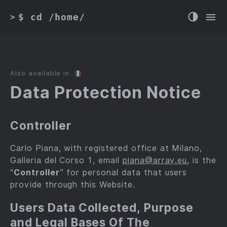
$ cd /home/
>
Also available in
Data Protection Notice
Controller
Carlo Piana, with registered office at Milano,
Galleria del Corso 1, email
piana@array.eu
, is the
“
Controller
” for personal data that users
provide through this Website.
Users Data Collected, Purpose
and Legal Bases Of The