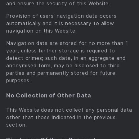
and ensure the security of this Website.
Provision of users' navigation data occurs
automatically and it is necessary to allow
navigation on this Website.
Navigation data are stored for no more than 1
year, unless further storage is required to
detect crimes; such data, in an aggregate and
anonymised form, may be disclosed to third
parties and permanently stored for future
purposes.
No Collection of Other Data
This Website does not collect any personal data
other that those indicated in the previous
section.