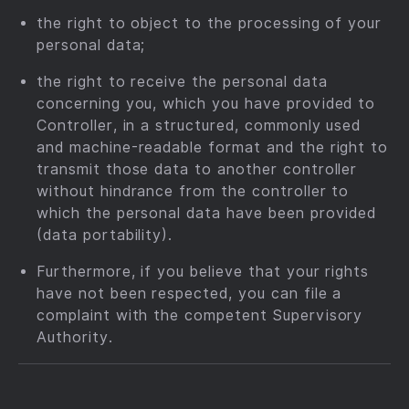
the right to object to the processing of your
personal data;
the right to receive the personal data
concerning you, which you have provided to
Controller, in a structured, commonly used
and machine-readable format and the right to
transmit those data to another controller
without hindrance from the controller to
which the personal data have been provided
(data portability).
Furthermore, if you believe that your rights
have not been respected, you can file a
complaint with the competent Supervisory
Authority.