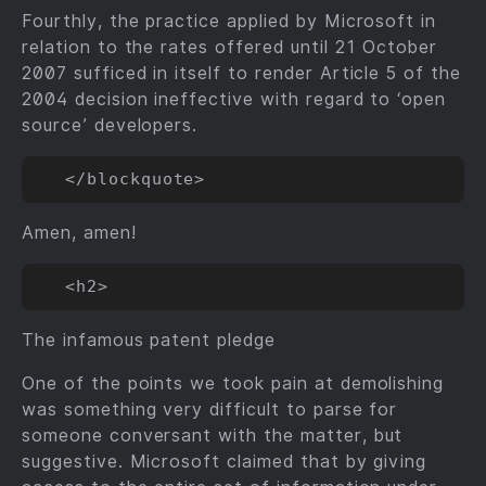
Fourthly, the practice applied by Microsoft in
relation to the rates offered until 21 October
2007 sufficed in itself to render Article 5 of the
2004 decision ineffective with regard to ‘open
source’ developers.
Amen, amen!
The infamous patent pledge
One of the points we took pain at demolishing
was something very difficult to parse for
someone conversant with the matter, but
suggestive. Microsoft claimed that by giving