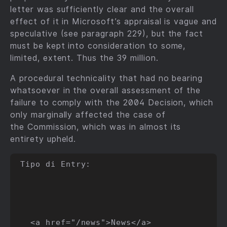
letter was sufficiently clear and the overall
effect of it in Microsoft’s appraisal is vague and
speculative (see paragraph 229), but the fact
must be kept into consideration to some,
limited, extent. Thus the 39 million.
A procedural technicality that had no bearing
whatsoever in the overall assessment of the
failure to comply with the 2004 Decision, which
only marginally affected the case of
the Commission, which was in almost its
entirety upheld.
Tipo di Entry:

  <a href="/news">News</a>
