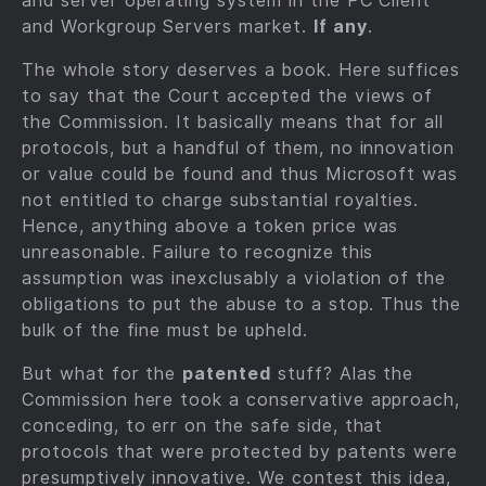
and server operating system in the PC Client
and Workgroup Servers market.
If any
.
The whole story deserves a book. Here suffices
to say that the Court accepted the views of
the Commission. It basically means that for all
protocols, but a handful of them, no innovation
or value could be found and thus Microsoft was
not entitled to charge substantial royalties.
Hence, anything above a token price was
unreasonable. Failure to recognize this
assumption was inexclusably a violation of the
obligations to put the abuse to a stop. Thus the
bulk of the fine must be upheld.
But what for the
patented
stuff? Alas the
Commission here took a conservative approach,
conceding, to err on the safe side, that
protocols that were protected by patents were
presumptively innovative. We contest this idea,