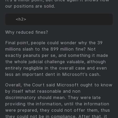
our positions are solid.
Why reduced fines?
Final point, people could wonder why the 39
millions slash to the 899 million fine? Not
exactly peanuts per se, and something it made
the whole judicial challenge valuable, although
entirely negligible in the overall case and even
less an important dent in Microsoft’s cash.
Overall, the Court said Microsoft ought to know
by itself what reasonable and non
discriminatory should mean. They were late
providing the information, until the information
were prepared, they could not offer them, thus
they could not be in compliance. After that, it