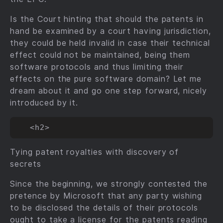
Is the Court hinting that should the patents in
hand be examined by a court having jurisdiction,
they could be held invalid in case their technical
effect could not be maintained, being them
software protocols and thus limiting their
effects on the pure software domain? Let me
dream about it and go one step forward, nicely
introduced by it.
Tying patent royalties with discovery of
secrets
Since the beginning, we strongly contested the
pretence by Microsoft that any party wishing
to be disclosed the details of their protocols
ought to take a license for the patents reading