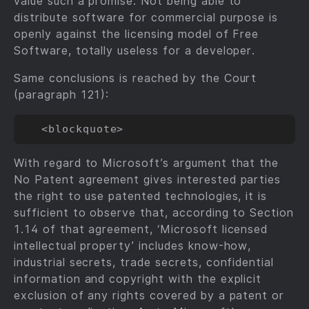
value such a promise. Not being able to
distribute software for commercial purpose is
openly against the licensing model of Free
Software, totally useless for a developer.
Same conclusions is reached by the Court
(paragraph 121):
With regard to Microsoft’s argument that the
No Patent agreement gives interested parties
the right to use patented technologies, it is
sufficient to observe that, according to Section
1.14 of that agreement, ‘Microsoft licensed
intellectual property’ includes know-how,
industrial secrets, trade secrets, confidential
information and copyright with the explicit
exclusion of any rights covered by a patent or