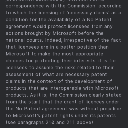
correspondence with the Commission, according
to which the licensing of ‘necessary claims’ as a
condition for the availability of a No Patent
agreement would protect licensees from any
actions brought by Microsoft before the
national courts. Indeed, irrespective of the fact
that licensees are in a better position than
Microsoft to make the most appropriate
choices for protecting their interests, it is for
licensees to assume the risks related to their
assessment of what are necessary patent
claims in the context of the development of
products that are interoperable with Microsoft
products. As it is, the Commission clearly stated
from the start that the grant of licences under
the No Patent agreement was without prejudice
to Microsoft’s patent rights under its patents
(see paragraphs 210 and 211 above).