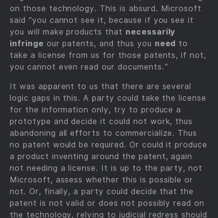
on those technology. This is absurd. Microsoft
said “you cannot see it, because if you see it
you will make products that
necessarily
infringe
our patents, and thus you
need
to
take a license from us for those patents, if not,
you cannot even read our documents.”
It was apparent to us that there are several
logic gaps in this. A party could take the license
for the information only, try to produce a
prototype and decide it could not work, thus
abandoning all efforts to commercialize. Thus
no patent would be required. Or could it produce
a product inventing around the patent, again
not needing a license. It is up to the party, not
Microsoft, assess whether this is possible or
not. Or, finally, a party could decide that the
patent is not valid or does not possibly read on
the technology, relying to judicial redress should