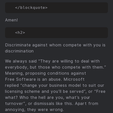
Amen!
Discriminate against whom compete with you is
discrimination
We always said “They are willing to deal with
everybody, but those who compete with them.”
Meaning, proposing conditions against
Free Software is an abuse. Microsoft
replied “change your business model to suit our
licensing scheme and you’ll be served”, or “Free
what? Who the hell are you, what’s your
turnover”, or dismissals like this. Apart from
annoying, they were wrong.