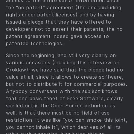
access to the entire set of information under
the “no patent” agreement (the one excluding
rights under patent licenses) and by having
issued a pledge that they have offered to
developers not to assert their patents, the no
patent agreement indeed gave access to
patented technologies.
Since the beginning, and still very clearly on
various occasions (including this interview on
Groklaw
), we have said that the pledge had no
value at all, since it allows to create software,
but not to distribute it for commercial purposes.
Anybody conversant with the subject knows
that one basic tenet of Free Software, clearly
spelled out in the Open Source definition as
well, is that there must be no field of use
restriction. It was like “you can smoke this joint,
you cannot inhale it”, which deprives of all its