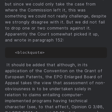
but since we could only take the case from
where the Commission left it, this was
something we could not really challenge, despite
we strongly disagree with it. But we did not fail
to drop one or two comments against it.
Apparently the Court somewhat picked it up,
and wrote in paragraph 152:
It should be added that although, in its
application of the Convention on the Grant of
European Patents, the EPO Enlarged Board of
Appeal takes the view that assessment of non-
obviousness is to be undertaken solely in
relation to claims entailing computer-
implemented programs having technical
character (see, to that effect, Opinion G 3/08,