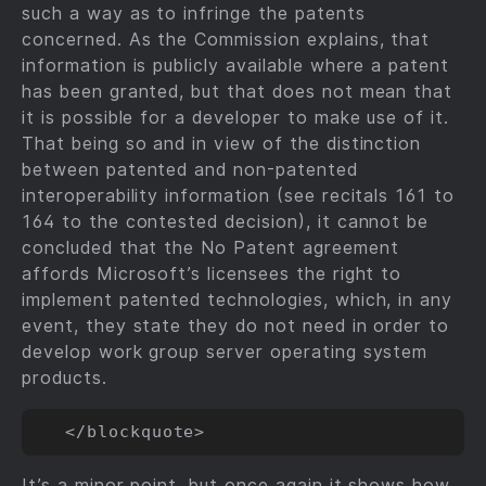
such a way as to infringe the patents
concerned. As the Commission explains, that
information is publicly available where a patent
has been granted, but that does not mean that
it is possible for a developer to make use of it.
That being so and in view of the distinction
between patented and non-patented
interoperability information (see recitals 161 to
164 to the contested decision), it cannot be
concluded that the No Patent agreement
affords Microsoft’s licensees the right to
implement patented technologies, which, in any
event, they state they do not need in order to
develop work group server operating system
products.
It’s a minor point, but once again it shows how