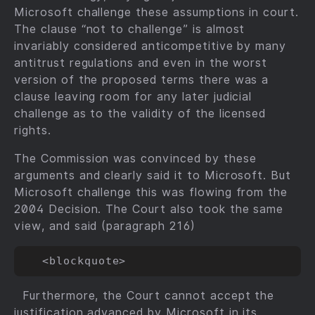
Microsoft challenge these assumptions in court.
The clause “not to challenge” is almost
invariably considered anticompetitive by many
antitrust regulations and even in the worst
version of the proposed terms there was a
clause leaving room for any later judicial
challenge as to the validity of the licensed
rights.
The Commission was convinced by these
arguments and clearly said it to Microsoft. But
Microsoft challenge this was flowing from the
2004 Decision. The Court also took the same
view, and said (paragraph 216)
Furthermore, the Court cannot accept the
justification advanced by Microsoft in its