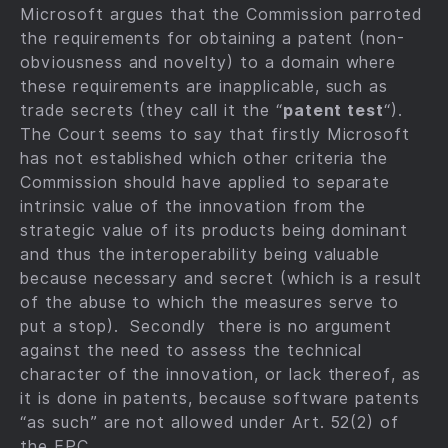
Microsoft argues that the Commission parroted
the requirements for obtaining a patent (non-
obviousness and novelty) to a domain where
these requirements are inapplicable, such as
trade secrets (they call it the “
patent test
“).
The Court seems to say that firstly Microsoft
has not established which other criteria the
Commission should have applied to separate
intrinsic value of the innovation from the
strategic value of its products being dominant
and thus the interoperability being valuable
because necessary and secret (which is a result
of the abuse to which the measures serve to
put a stop). Secondly there is no argument
against the need to assess the technical
character of the innovation, or lack thereof, as
it is done in patents, because software patents
“as such” are not allowed under Art. 52(2) of
the EPC.