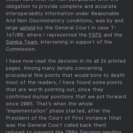
obligation to provide complete and accurate
interoperability information under Reasonable
And Non Discriminatory conditions, was by and
large
upheld
by the General Court in case T-
167/08, where I represented the
FSFE
and the
Samba Team
, intervening in support of the
Commission.
I have now read the decision in its all 26 printed
pages. Among many details concerning
procedural fine points that would bore to death
most of the readers, I have found some points
that are worth pointing out, since they
confirmed my/our positions that we put forward
since 2005. That’s when the whole
“implementation” phase started, after the
President of the Court of First Instance (that
was the General Court called back then)
refused to suspend the 2004 Decision pending