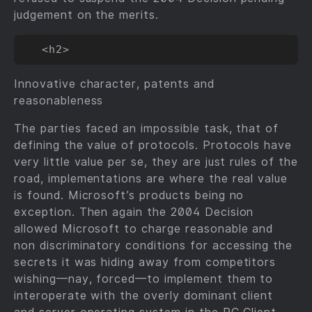
judgement on the merits.
Innovative character, patents and
reasonableness
The parties faced an impossible task, that of
defining the value of protocols. Protocols have
very little value per se, they are just rules of the
road, implementations are where the real value
is found. Microsoft’s products being no
exception. Then again the 2004 Decision
allowed Microsoft to charge reasonable and
non discriminatory conditions for accessing the
secrets it was hiding away from competitors
wishing—nay, forced—to implement them to
interoperate with the overly dominant client