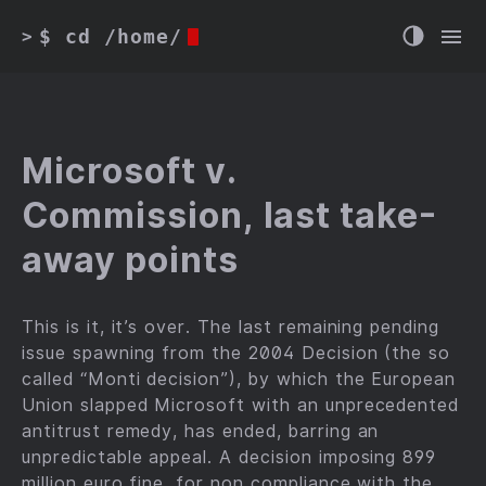
$ cd /home/
>
Microsoft v.
Commission, last take-
away points
This is it, it’s over. The last remaining pending
issue spawning from the 2004 Decision (the so
called “Monti decision”), by which the European
Union slapped Microsoft with an unprecedented
antitrust remedy, has ended, barring an
unpredictable appeal. A decision imposing 899
million euro fine, for non compliance with the