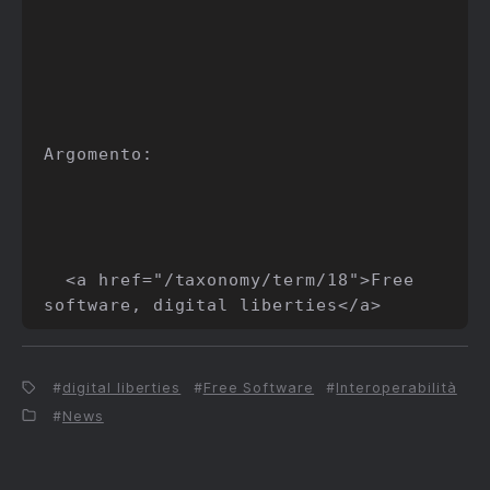
Argomento:

  <a href="/taxonomy/term/18">Free 
digital liberties
Free Software
Interoperabilità
News