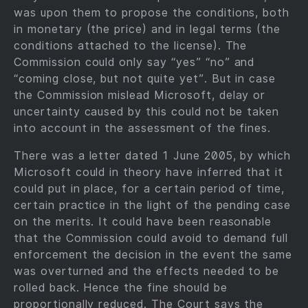
was upon them to propose the conditions, both
in monetary (the price) and in legal terms (the
conditions attached to the license). The
Commission could only say “yes” “no” and
“coming close, but not quite yet”. But in case
the Commission mislead Microsoft, delay or
uncertainty caused by this could not be taken
into account in the assessment of the fines.
There was a letter dated 1 June 2005, by which
Microsoft could in theory have inferred that it
could put in place, for a certain period of time,
certain practice in the light of the pending case
on the merits. It could have been reasonable
that the Commission could avoid to demand full
enforcement the decision in the event the same
was overturned and the effects needed to be
rolled back. Hence the fine should be
proportionally reduced. The Court says the