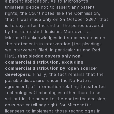
a patent application. As to Microsoft’s
unilateral pledge not to assert any patent
rights, the Court notes, like the Commission,
that it was made only on 24 October 2007, that
is to say, after the end of the period covered
by the contested decision. Moreover, as
Microsoft acknowledges in its observations on
the statements in intervention [the pleadings
we interveners filed, in particular us and Red
Hat],
that pledge covers only non-
commercial distribution, excluding
commercial distribution by ‘open source’
developers
. Finally, the fact remains that the
possible disclosure, under the No Patent
agreement, of information relating to patented
technologies (technologies other than those
set out in the annex to the contested decision)
does not entail any right for Microsoft’s
licensees to implement those technologies in