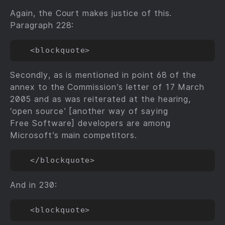
Again, the Court makes justice of this.
Paragraph 228:
Secondly, as is mentioned in point 68 of the
annex to the Commission’s letter of 17 March
2005 and as was reiterated at the hearing,
‘open source’ [another way of saying
Free Software] developers are among
Microsoft’s main competitors.
And in 230: