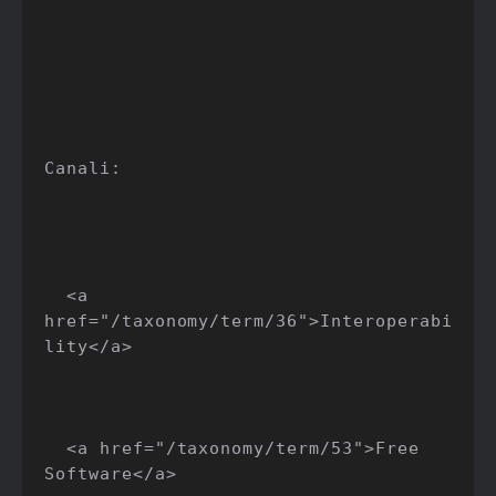
Canali:

  <a 
href="/taxonomy/term/36">Interoperabi
lity</a>

  <a href="/taxonomy/term/53">Free 
Software</a>
