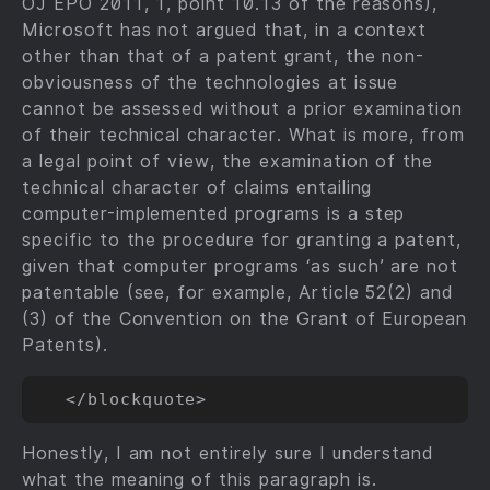
OJ EPO 2011, 1, point 10.13 of the reasons),
Microsoft has not argued that, in a context
other than that of a patent grant, the non-
obviousness of the technologies at issue
cannot be assessed without a prior examination
of their technical character. What is more, from
a legal point of view, the examination of the
technical character of claims entailing
computer-implemented programs is a step
specific to the procedure for granting a patent,
given that computer programs ‘as such’ are not
patentable (see, for example, Article 52(2) and
(3) of the Convention on the Grant of European
Patents).
Honestly, I am not entirely sure I understand
what the meaning of this paragraph is.